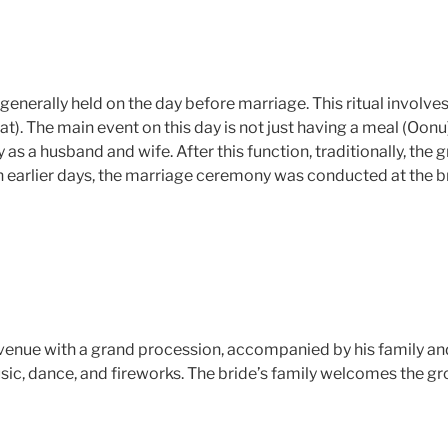
s generally held on the day before marriage. This ritual involve
). The main event on this day is not just having a meal (Oonu
y as a husband and wife. After this function, traditionally, t
In earlier days, the marriage ceremony was conducted at the b
venue with a grand procession, accompanied by his family and 
sic, dance, and fireworks. The bride’s family welcomes the g