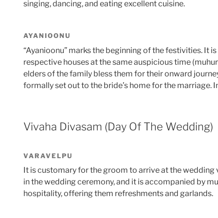
singing, dancing, and eating excellent cuisine.
AYANIOONU
“Ayanioonu” marks the beginning of the festivities. It i
respective houses at the same auspicious time (muhurat
elders of the family bless them for their onward journe
formally set out to the bride’s home for the marriage. 
Vivaha Divasam (Day Of The Wedding)
VARAVELPU
It is customary for the groom to arrive at the wedding 
in the wedding ceremony, and it is accompanied by mu
hospitality, offering them refreshments and garlands.