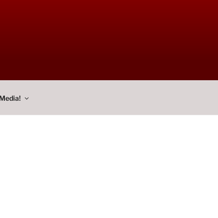
Media!