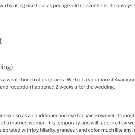
drawn by using rice flour as per age-old conventions. It conve
t
ing)
 has a whole bunch of programs. We had a variation of Ayanioo
and reception happened 2 weeks after the wedding.
men also as a conditioner and dye for hair. However, its mo
 a married woman. It is temporary, and will fade in a few wee
ebrated with joy, hilarity, grandeur, and color, much like any 