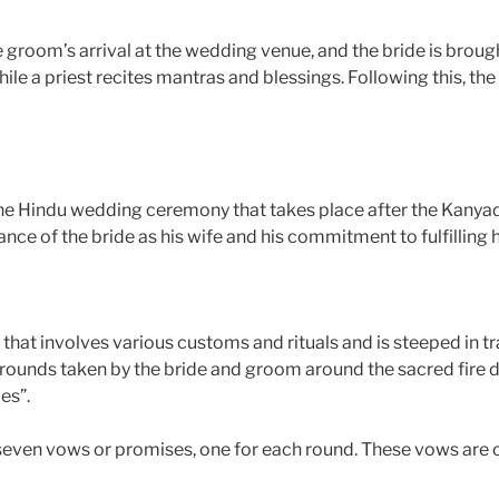
 groom’s arrival at the wedding venue, and the bride is brou
ile a priest recites mantras and blessings. Following this, th
the Hindu wedding ceremony that takes place after the Kanyad
nce of the bride as his wife and his commitment to fulfilling h
that involves various customs and rituals and is steeped in 
en rounds taken by the bride and groom around the sacred fire 
es”.
 seven vows or promises, one for each round. These vows are 