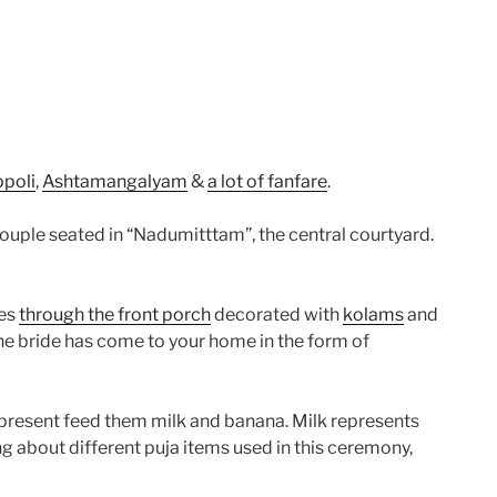
ppoli
,
Ashtamangalyam
&
a lot of fanfare
.
couple seated in “Nadumitttam”, the central courtyard.
mes
through the front porch
decorated with
kolams
and
 the bride has come to your home in the form of
l present feed them milk and banana. Milk represents
ng about different puja items used in this ceremony,