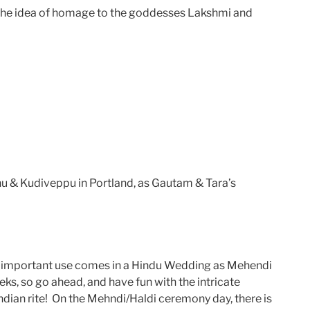
ys the idea of homage to the goddesses Lakshmi and
nu & Kudiveppu in Portland, as Gautam & Tara’s
st important use comes in a Hindu Wedding as Mehendi
ks, so go ahead, and have fun with the intricate
Indian rite! On the Mehndi/Haldi ceremony day, there is