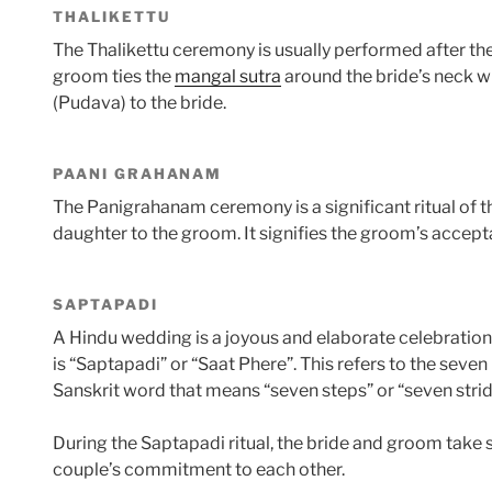
THALIKETTU
The Thalikettu ceremony is usually performed after the
groom ties the
mangal sutra
around the bride’s neck wh
(Pudava) to the bride.
PAANI GRAHANAM
The Panigrahanam ceremony is a significant ritual of 
daughter to the groom. It signifies the groom’s accepta
SAPTAPADI
A Hindu wedding is a joyous and elaborate celebration 
is “Saptapadi” or “Saat Phere”. This refers to the sev
Sanskrit word that means “seven steps” or “seven strid
During the Saptapadi ritual, the bride and groom take
couple’s commitment to each other.