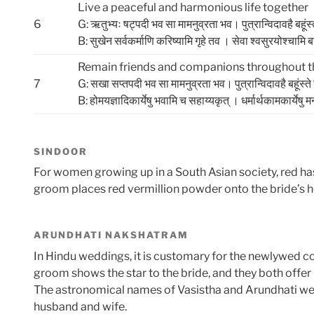
Live a peaceful and harmonious life together
6
G: ऋतुभ्यः षट्पदी भव सा मामनुव्रता भव। पुत्रान्विदावहै बहूंस
B: सुखेन सर्वकर्माणि करिष्‍यामि गृहे तव । सेवा श्वसुरयोश्चामि बन्‍धू
Remain friends and companions throughout the
7
G: सखा सप्तपदी भव सा मामनुव्रता भव। पुत्रान्विदावहै बहूंस्त
B: होमयज्ञादिकार्येषु भवामि च सहाय्‍यकृत्‌ । धर्मार्थकामकार्येषु मनो
SINDOOR
For women growing up in a South Asian society, red ha
groom places red vermillion powder onto the bride’s he
ARUNDHATI NAKSHATRAM
In Hindu weddings, it is customary for the newlywed co
groom shows the star to the bride, and they both offer 
The astronomical names of Vasistha and Arundhati were 
husband and wife.