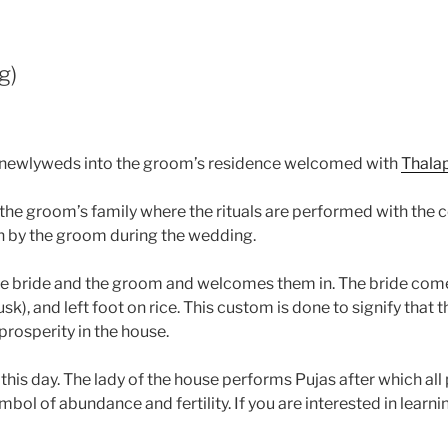
g)
the newlyweds into the groom’s residence welcomed with
Thala
 the groom’s family where the rituals are performed with the 
en by the groom during the wedding.
the bride and the groom and welcomes them in. The bride co
sk), and left foot on rice. This custom is done to signify that
prosperity in the house.
 this day. The lady of the house performs Pujas after which al
bol of abundance and fertility. If you are interested in learni