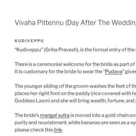
Vivaha Pittennu (Day After The Weddin
KUDIVEPPU
“Kudiveppu” (Griha Pravesh), is the formal entry of 
There is a ceremonial welcome for the bride as part of
It is customary for the bride to wear the “
Pudava
” giv
The younger sibling of the groom washes the feet of 
places her right foot on the paddy (rice covered with hu
Goddess Laxmi and she will bring wealth, fortune, and 
The bride’s
mangal sutra
is moved into a gold chain on
purity and nourishment, while bananas are seen as a sym
please check this
link
.