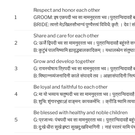
Respect and honor each other
1
GROOM: इष एकपदी भव सा मामनुव्रता भव।पुत्रान्विदावहै बहू
BRIDE: त्‍वत्तो मेऽखिलसौभाग्‍यं पुण्‍यैस्‍त्‍वं विविधै: कृतै: । देव ! 
Share and care for each other
2
G: ऊर्जे द्विपदी भव सा मामनुव्रता भव। पुत्रान्विदावहै बहूंस्ते 
B: कुटुंबं पालयिष्‍यामि ह्यावृद्धबालकादिकम्‌ । यथालब्‍धेन संतुष्‍ठ
Grow and develop together
3
G: रायस्योषाय त्रिपदी भव सा मामनुव्रता भव। पुत्रान्विदावहै ब
B: मिष्‍ठान्नव्‍यंजनादिनी काले संपादये तव । आज्ञासंपादिनी नित्‍य
Be loyal and faithful to each other
4
G: मा यो भव्याय चतुष्पदी भव सा मामनुव्रता भव। पुत्रान्विदावहै 
B: शुचि: शृंगारभूषाऽहं वाङ्‌मन: कायकर्मभि: । क्रीडि ष्‍यामि त्‍वया 
Be blessed with healthy and noble children
5
G: प्रजाभ्यः पंचपदी भव सा मामनुव्रता भव। पुत्रान्विदावहै बहूं
B: दु:खे धीरा सुखे हृष्‍टा सुखदु:खविभागिनी । नाहं परतरं यामि पं