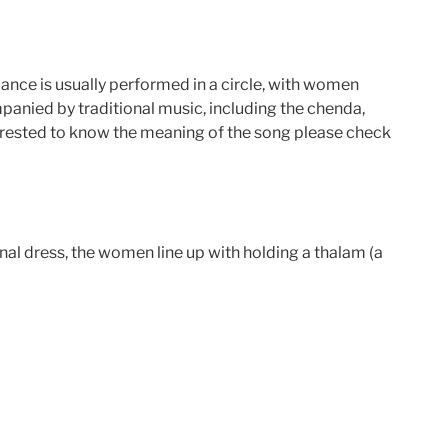
e dance is usually performed in a circle, with women
mpanied by traditional music, including the chenda,
terested to know the meaning of the song please check
onal dress, the women line up with holding a thalam (a