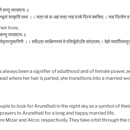
्ते सन्तु जरदष्टयः॥
नां सत्‍कृतिं तथा ।। यत्र त्‍वं वा अहं तत्र नाहं वञ्‍चे प्रियं क्‍वचित्‌ । नाहं प्रियेण वञ
ir lives.
े सन्तु जरदष्टयः॥
वृत्तानुसारिणी ।। सर्वेऽत्र साक्षिणस्‍त्‍वं मे पतिर्भूतोऽसि सांप्रतम्‌ । देहो मयार्पितस्‍तुभ
s always been a signifier of adulthood and of female power, 
ad where her hair is parted, she transitions into a married w
uple to look for Arundhati in the night sky as a symbol of th
prayers to Arundhati for a long and happy married life.
Mizar and Alcor, respectively. They take orbit through the c