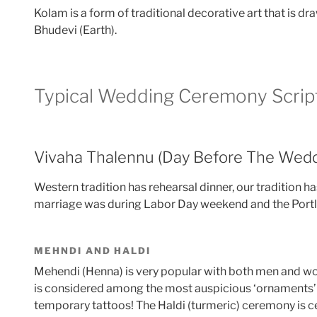
Kolam is a form of traditional decorative art that is 
Bhudevi (Earth).
Typical Wedding Ceremony Scrip
Vivaha Thalennu (Day Before The Wedd
Western tradition has rehearsal dinner, our tradition
marriage was during Labor Day weekend and the Portl
MEHNDI AND HALDI
Mehendi (Henna) is very popular with both men and wo
is considered among the most auspicious ‘ornaments’ of
temporary tattoos! The Haldi (turmeric) ceremony is cel