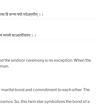
्‍चा हि कन्‍या षष्‍ठे पदेऽब्रवीत्‌ ।।
्‍यं सप्‍तमे साऽब्रवीव्दरम्‌ ।।
and the sindoor ceremony is no exception. When the
oman.
eir marital bond and commitment to each other. The
osmos. So, this twin star symbolizes the bond of a