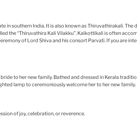
ate in southern India. It is also known as Thiruvathirakali. Th
ed the “Thiruvathira Kali Vilakku”. Kaikottikali is often acco
remony of Lord Shiva and his consort Parvati. If you are in
 bride to her new family. Bathed and dressed in Kerala traditi
& lighted lamp to ceremoniously welcome her to her new family.
sion of joy, celebration, or reverence.