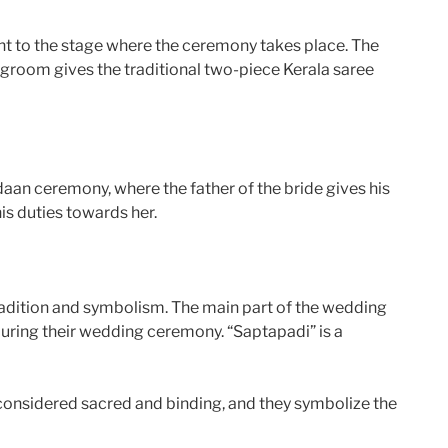
ght to the stage where the ceremony takes place. The
e groom gives the traditional two-piece Kerala saree
aan ceremony, where the father of the bride gives his
is duties towards her.
tradition and symbolism. The main part of the wedding
during their wedding ceremony. “Saptapadi” is a
considered sacred and binding, and they symbolize the