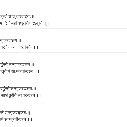
ंस्ते सन्तु जरदष्टयः॥
संपादितो मह्यं वधूराद्ये पदेऽब्रवीत्‌ ।।
सन्तु जरदष्टयः॥
ा व्रते कन्‍या व्दितीयके ।।
हूंस्ते सन्तु जरदष्टयः॥
ं तृतीये साऽब्रवीव्दरम्‌ ।।
बहूंस्ते सन्तु जरदष्टयः॥
सार्धं तुरीये सा वदेव्दरम्‌ ।।
स्ते सन्तु जरदष्टयः॥
चमे साऽब्रवीव्दरम्‌ ।।