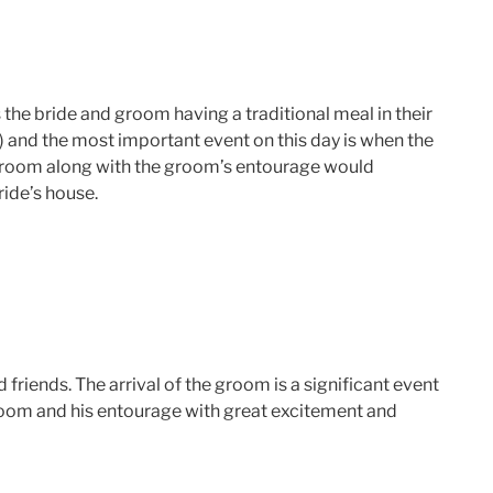
s the bride and groom having a traditional meal in their
) and the most important event on this day is when the
he groom along with the groom’s entourage would
ride’s house.
friends. The arrival of the groom is a significant event
room and his entourage with great excitement and