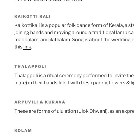
KAIKOTTI KALI
Kaikottikali is a popular folk dance form of Kerala, a st
joining hands and moving around a traditional lamp call
maddalam, and ilathalam. Song is about the wedding ce
this
link
.
THALAPPOLI
Thalappoli is a ritual ceremony performed to invite the
plate) in their hands filled with fresh paddy, flowers 
ARPUVILI & KURAVA
These are forms of ululation (Ulok Dhwani), as an expres
KOLAM