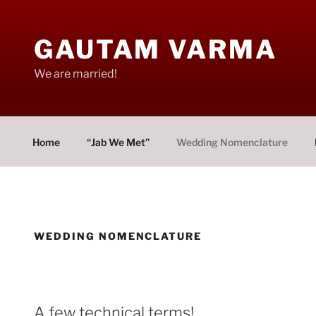
Skip
to
GAUTAM VARMA
content
We are married!
Home
“Jab We Met”
Wedding Nomenclature
WEDDING NOMENCLATURE
A few technical terms!